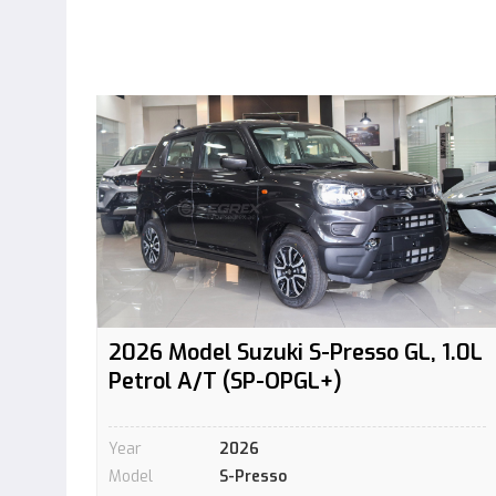
2026 Model Suzuki S-Presso GL, 1.0L
Petrol A/T (SP-OPGL+)
Year
2026
Model
S-Presso