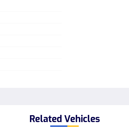
Related Vehicles