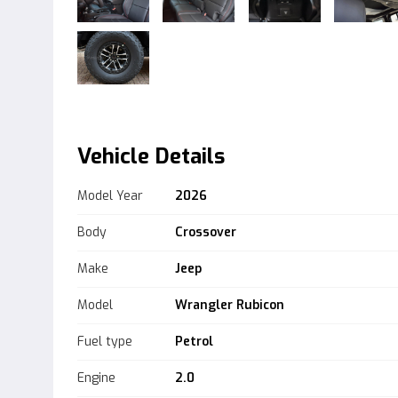
Vehicle Details
Model Year
2026
Body
Crossover
Make
Jeep
Model
Wrangler Rubicon
Fuel type
Petrol
Engine
2.0