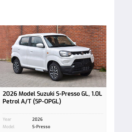
2026 Model Suzuki S-Presso GL, 1.0L
Petrol A/T (SP-OPGL)
Year
2026
Model
S-Presso