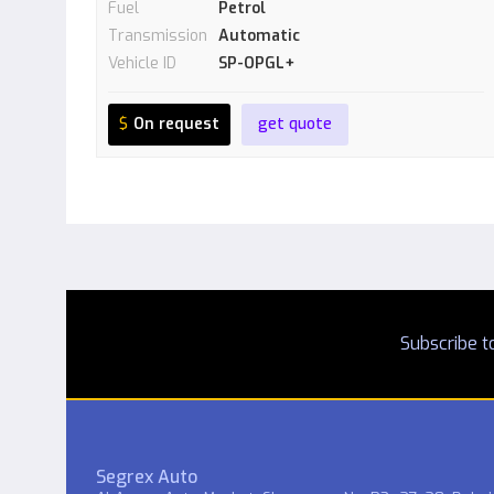
Fuel
Petrol
Transmission
Automatic
Vehicle ID
SP-OPGL+
$
On request
get quote
Subscribe to
Segrex Auto