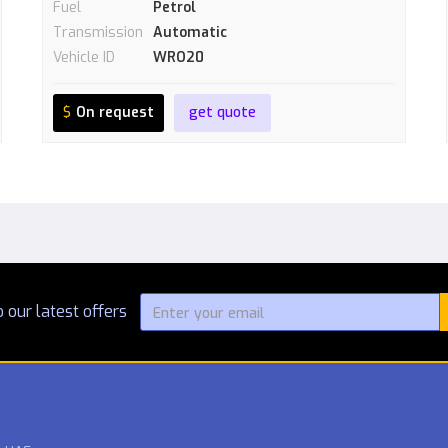
Fuel
Petrol
Transmission
Automatic
Vehicle ID
WRO20
$
On request
get quote
 our latest offers