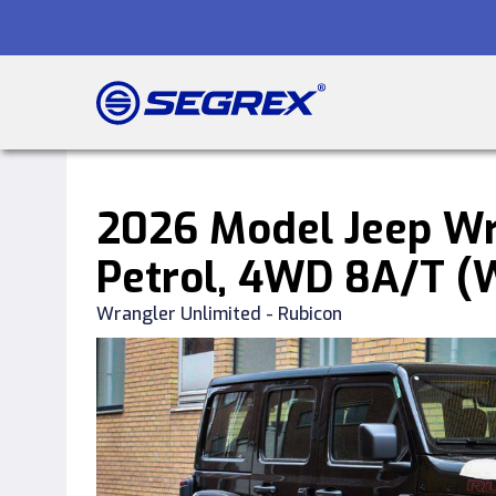
2026 Model Jeep Wr
Petrol, 4WD 8A/T 
Wrangler Unlimited - Rubicon