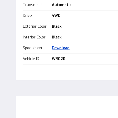
Transmission
Automatic
Drive
4WD
Exterior Color
Black
Interior Color
Black
Spec-sheet
Download
Vehicle ID
WRO20