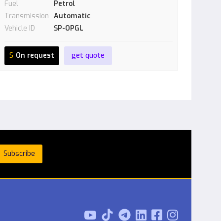
Fuel
Petrol
Transmission
Automatic
Vehicle ID
SP-OPGL
$
On request
get quote


