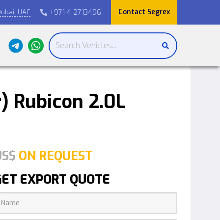
Contact Segrex
+971 4 2713496
ubai, UAE

) Rubicon 2.0L
US$
ON REQUEST
GET EXPORT QUOTE