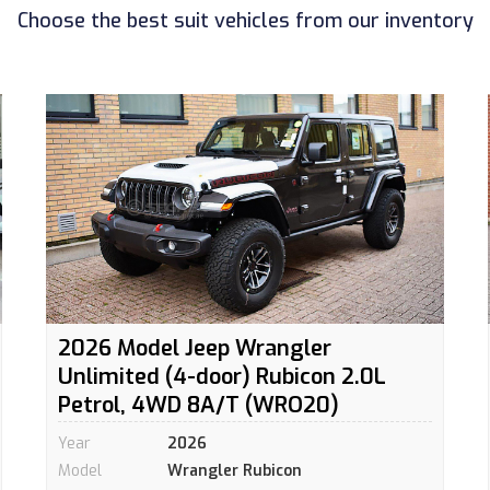
Choose the best suit vehicles from our inventory
2026 Model Jeep Wrangler
Unlimited (4-door) Rubicon 2.0L
Petrol, 4WD 8A/T (WRO20)
Year
2026
Model
Wrangler Rubicon