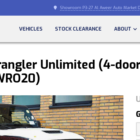
Showroom P3-27 Al Aweer Auto Market D

VEHICLES
STOCK CLEARANCE
ABOUT
angler Unlimited (4-door
(WRO20)