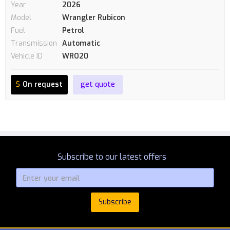
Year
2026
Model
Wrangler Rubicon
Fuel
Petrol
Transmission
Automatic
Vehicle ID
WRO20
$
On request
get quote
Subscribe to our latest offers