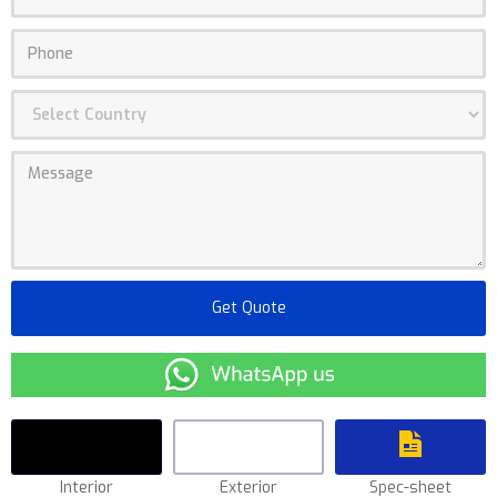
Interior
Exterior
Spec-sheet