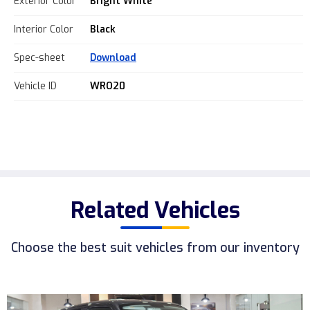
Exterior Color
Bright White
Interior Color
Black
Spec-sheet
Download
Vehicle ID
WRO20
Related Vehicles
Choose the best suit vehicles from our inventory