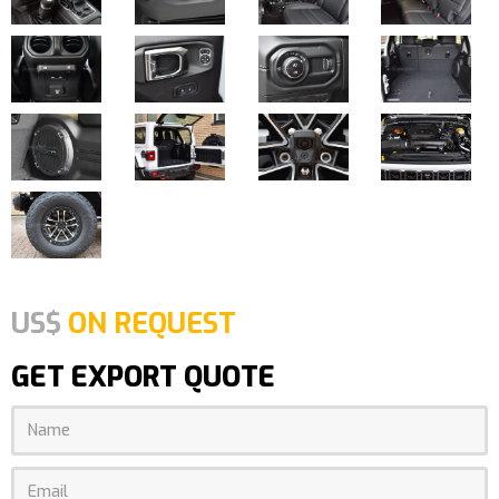
US$
ON REQUEST
GET EXPORT QUOTE