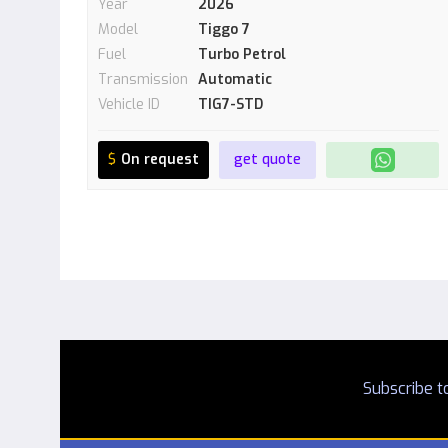
Year
2026
Model
Tiggo 7
Fuel
Turbo Petrol
Transmission
Automatic
Vehicle ID
TIG7-STD
$
On request
get quote
Subscribe to