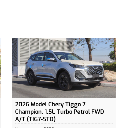
2026 Model Chery Tiggo 7
Champion, 1.5L Turbo Petrol FWD
A/T (TIG7-STD)