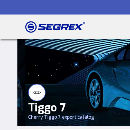
Tiggo 7
Cherry
Tiggo 7
export catalog