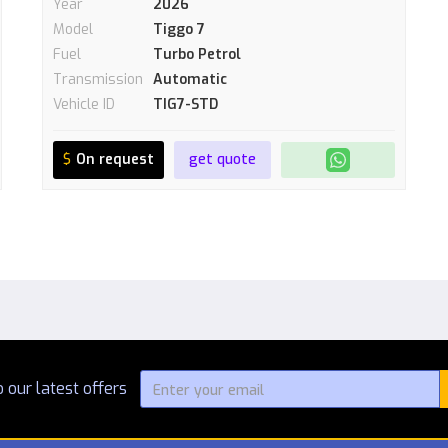
Year
2026
Model
Tiggo 7
Fuel
Turbo Petrol
Transmission
Automatic
Vehicle ID
TIG7-STD
$
On request
get quote
 our latest offers