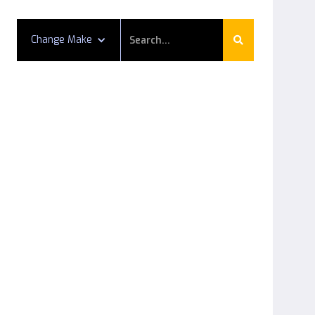
Change Make