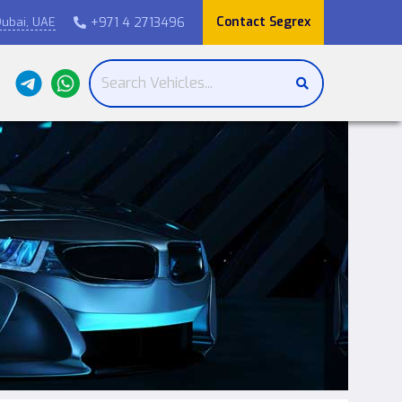
Contact Segrex
+971 4 2713496
ubai, UAE
