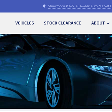
Showroom P3-27 Al Aweer Auto Market D

VEHICLES
STOCK CLEARANCE
ABOUT