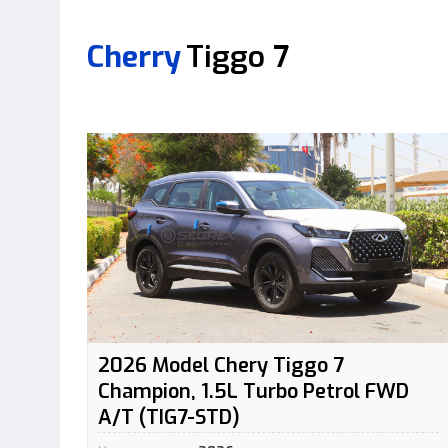
Cherry
Tiggo 7
2026 Model Chery Tiggo 7
Champion, 1.5L Turbo Petrol FWD
A/T (TIG7-STD)