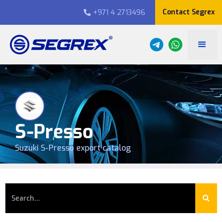
Contact Segrex
+971 4 2713496

S-Presso
Suzuki
S-Presso
export catalog