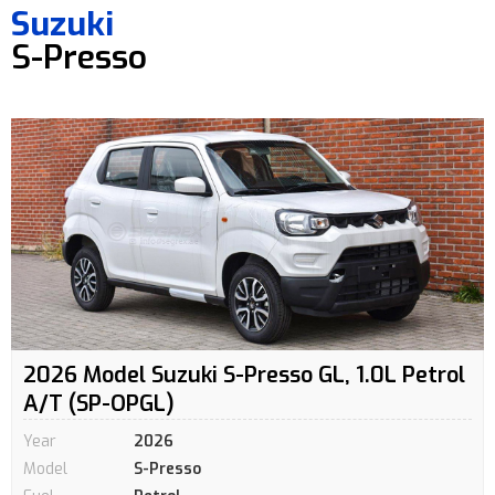
Suzuki
S-Presso
2026 Model Suzuki S-Presso GL, 1.0L Petrol
A/T (SP-OPGL)
Year
2026
Model
S-Presso