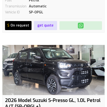
Fuel
Petrol
Transmission
Automatic
Vehicle ID
SP-OPGL
$
On request
get quote
2026 Model Suzuki S-Presso GL, 1.0L Petrol
A/T (SP-OPGL+)