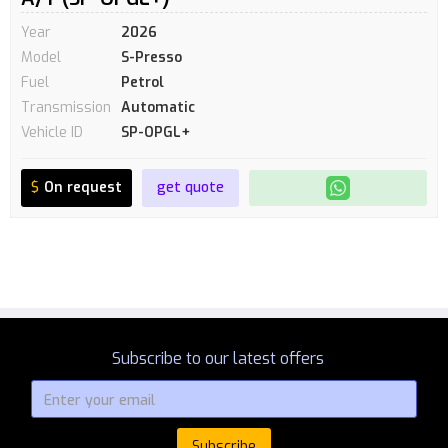
Year
2026
Model
S-Presso
Fuel
Petrol
Transmission
Automatic
Vehicle ID
SP-OPGL+
$
On request
get quote
Subscribe to our latest offers