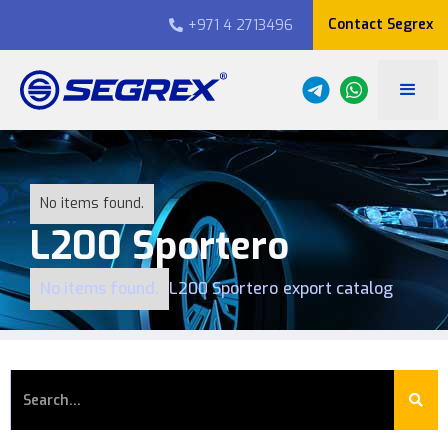
Contact Segrex
+971 4 2713496

No items found.
L200 Sportero
No items found.
L200 Sportero
export catalog