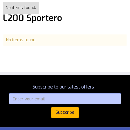
No items found.
L200 Sportero
No items found.
Subscribe to our latest offers