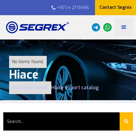
Contact Segrex
+971 4 2713496

No items found.
Hiace
No items found.
Hiace
export catalog