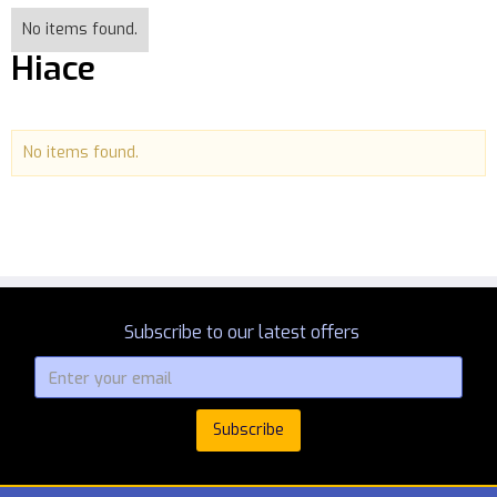
No items found.
Hiace
No items found.
Subscribe to our latest offers