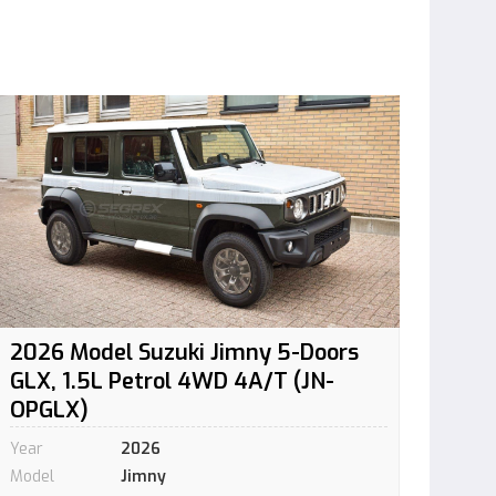
2026 Model Suzuki Jimny 5-Doors
GLX, 1.5L Petrol 4WD 4A/T (JN-
OPGLX)
Year
2026
Model
Jimny