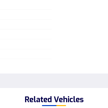
Related Vehicles