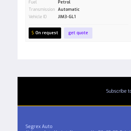
Fuel
Petrol
Transmission
Automatic
Vehicle ID
JIM3-GL1
$
On request
get quote
Subscribe to
Segrex Auto