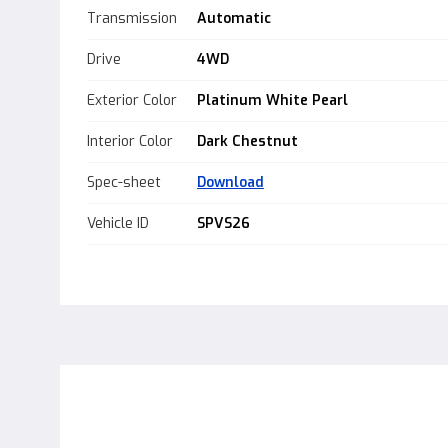
Transmission
Automatic
Drive
4WD
Exterior Color
Platinum White Pearl
Interior Color
Dark Chestnut
Spec-sheet
Download
Vehicle ID
SPVS26