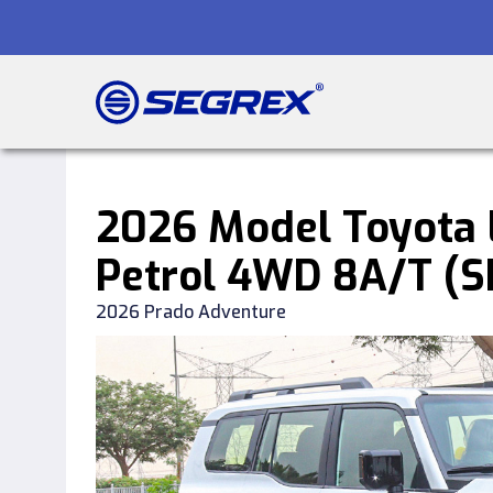
2026 Model Toyota L
Petrol 4WD 8A/T (
2026 Prado Adventure