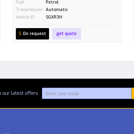
Fuel
Petrol
Transmission
Automatic
Vehicle ID
SGXR3H
$
On request
get quote
 our latest offers