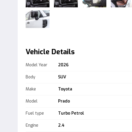
Vehicle Details
Model Year
2026
Body
SUV
Make
Toyota
Model
Prado
Fuel type
Turbo Petrol
Engine
2.4