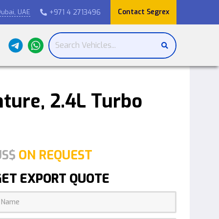
Contact Segrex
+971 4 2713496
ubai, UAE

ture, 2.4L Turbo
US$
ON REQUEST
GET EXPORT QUOTE