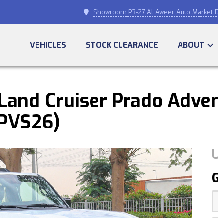
Showroom P3-27 Al Aweer Auto Market D

VEHICLES
STOCK CLEARANCE
ABOUT
and Cruiser Prado Adven
SPVS26)