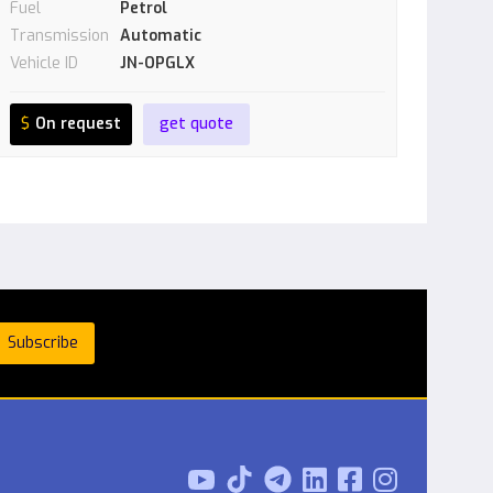
Fuel
Petrol
Transmission
Automatic
Vehicle ID
JN-OPGLX
$
On request
get quote


