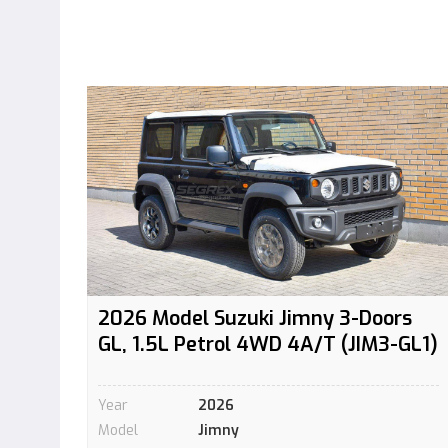
2026 Model Suzuki Jimny 3-Doors
GL, 1.5L Petrol 4WD 4A/T (JIM3-GL1)
Year
2026
Model
Jimny