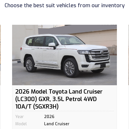
Choose the best suit vehicles from our inventory
2026 Model Toyota Land Cruiser
(LC300) GXR, 3.5L Petrol 4WD
10A/T (SGXR3H)
Year
2026
Model
Land Cruiser