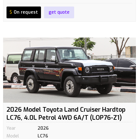
$
On request
get quote
2026 Model Toyota Land Cruiser Hardtop
LC76, 4.0L Petrol 4WD 6A/T (LOP76-Z1)
Year
2026
Model
LC76