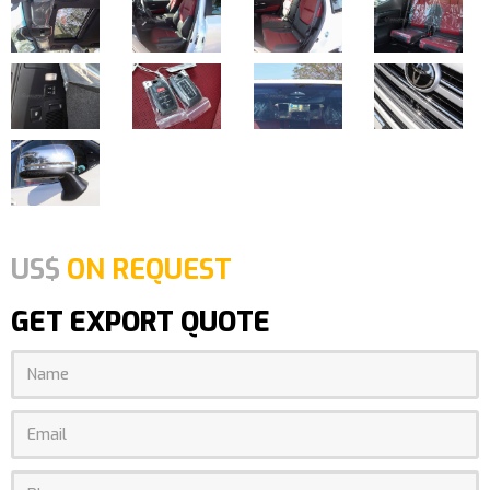
US$
ON REQUEST
GET EXPORT QUOTE