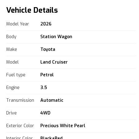
Vehicle Details
Model Year
2026
Body
Station Wagon
Make
Toyota
Model
Land Cruiser
Fuel type
Petrol
Engine
3.5
Transmission
Automatic
Drive
4WD
Exterior Color
Precious White Pearl
Interior Color
Black+Red