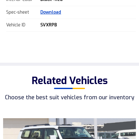
Spec-sheet
Download
Vehicle ID
SVXRPB
Related Vehicles
Choose the best suit vehicles from our inventory