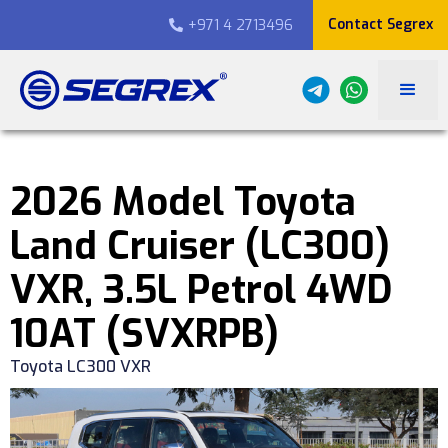
Contact Segrex
+971 4 2713496

2026 Model Toyota
Land Cruiser (LC300)
VXR, 3.5L Petrol 4WD
10AT (SVXRPB)
Toyota LC300 VXR