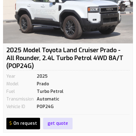
2025 Model Toyota Land Cruiser Prado -
All Rounder, 2.4L Turbo Petrol 4WD 8A/T
(POP24G)
Year
2025
Model
Prado
Fuel
Turbo Petrol
Transmission
Automatic
Vehicle ID
POP24G
$
On request
get quote