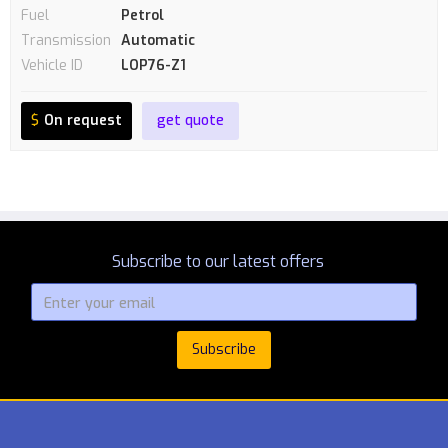
Fuel
Petrol
Transmission
Automatic
Vehicle ID
LOP76-Z1
$
On request
get quote
Subscribe to our latest offers