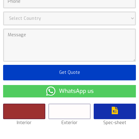
Interior
Exterior
Spec-sheet