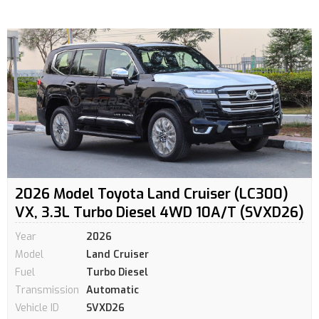
2026 Model Toyota Land Cruiser (LC300)
VX, 3.3L Turbo Diesel 4WD 10A/T (SVXD26)
Year
2026
Model
Land Cruiser
Fuel
Turbo Diesel
Transmission
Automatic
Vehicle ID
SVXD26