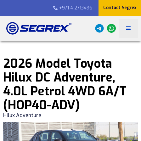
Contact Segrex
+971 4 2713496

2026 Model Toyota
Hilux DC Adventure,
4.0L Petrol 4WD 6A/T
(HOP40-ADV)
Hilux Adventure