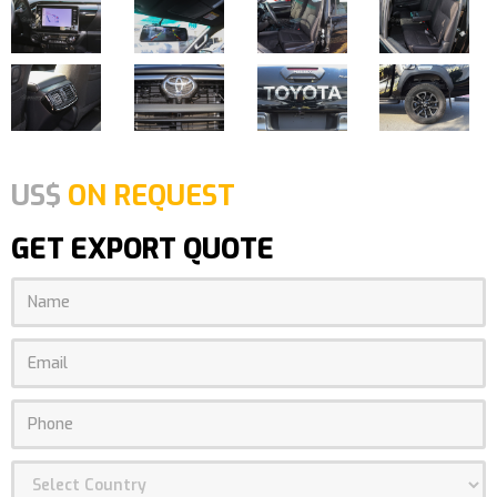
US$
ON REQUEST
GET EXPORT QUOTE