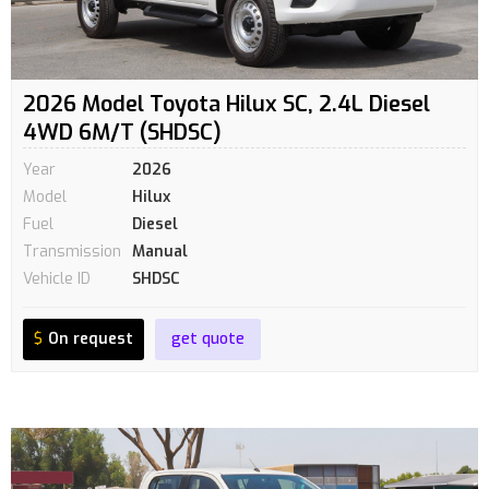
2026 Model Toyota Hilux SC, 2.4L Diesel
4WD 6M/T (SHDSC)
Year
2026
Model
Hilux
Fuel
Diesel
Transmission
Manual
Vehicle ID
SHDSC
$
On request
get quote