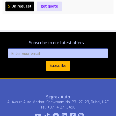
$
On request
get quote
Subscribe to our latest offers
Segrex Auto
Al Aweer Auto Market, Showroom No. P3 -27, 28, Dubai, UAE
Tel :+971 4 271 3496


