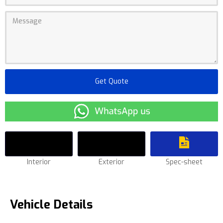
Interior
Exterior
Spec-sheet
Vehicle Details