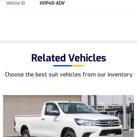
Vehicle ID
HOP40-ADV
Related Vehicles
Choose the best suit vehicles from our inventory