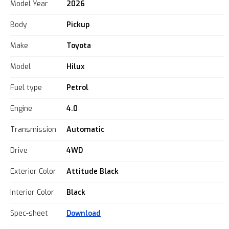
Model Year
2026
Body
Pickup
Make
Toyota
Model
Hilux
Fuel type
Petrol
Engine
4.0
Transmission
Automatic
Drive
4WD
Exterior Color
Attitude Black
Interior Color
Black
Spec-sheet
Download