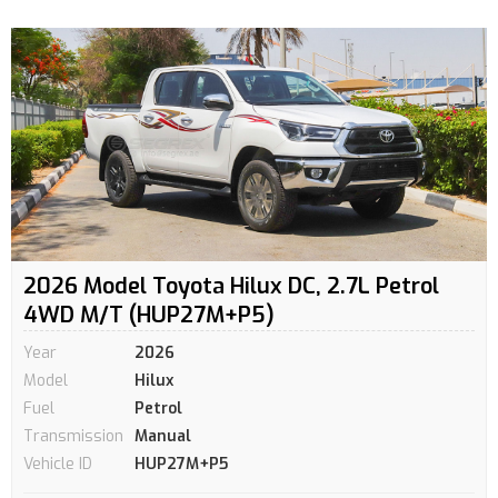
2026 Model Toyota Hilux DC, 2.7L Petrol
4WD M/T (HUP27M+P5)
Year
2026
Model
Hilux
Fuel
Petrol
Transmission
Manual
Vehicle ID
HUP27M+P5