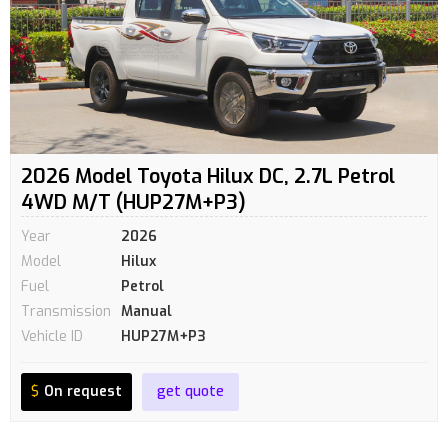
2026 Model Toyota Hilux DC, 2.7L Petrol
4WD M/T (HUP27M+P3)
Year
2026
Model
Hilux
Fuel
Petrol
Transmission
Manual
Vehicle ID
HUP27M+P3
$
On request
get quote