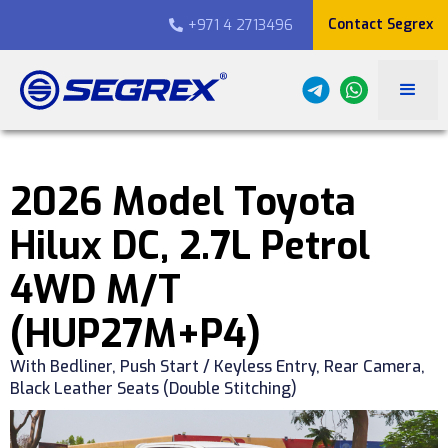
Contact Segrex
+971 4 2713496

2026 Model Toyota
Hilux DC, 2.7L Petrol
4WD M/T
(HUP27M+P4)
With Bedliner, Push Start / Keyless Entry, Rear Camera,
Black Leather Seats (Double Stitching)