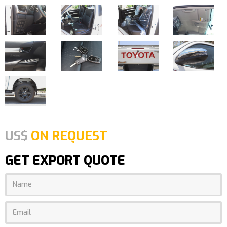
US$
ON REQUEST
GET EXPORT QUOTE