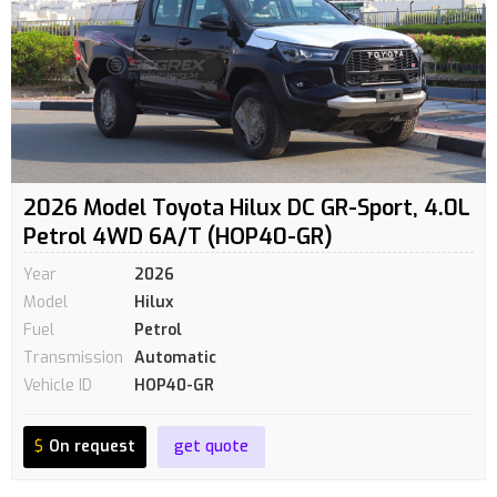
2026 Model Toyota Hilux DC GR-Sport, 4.0L
Petrol 4WD 6A/T (HOP40-GR)
Year
2026
Model
Hilux
Fuel
Petrol
Transmission
Automatic
Vehicle ID
HOP40-GR
$
On request
get quote