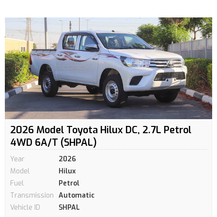
2026 Model Toyota Hilux DC, 2.7L Petrol
4WD 6A/T (SHPAL)
Year
2026
Model
Hilux
Fuel
Petrol
Transmission
Automatic
Vehicle ID
SHPAL