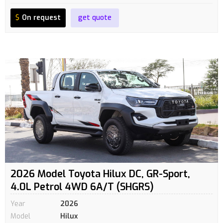
$
On request
get quote
2026 Model Toyota Hilux DC, GR-Sport,
4.0L Petrol 4WD 6A/T (SHGRS)
Year
2026
Model
Hilux