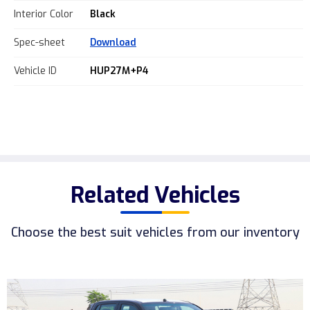
Interior Color
Black
Spec-sheet
Download
Vehicle ID
HUP27M+P4
Related Vehicles
Choose the best suit vehicles from our inventory