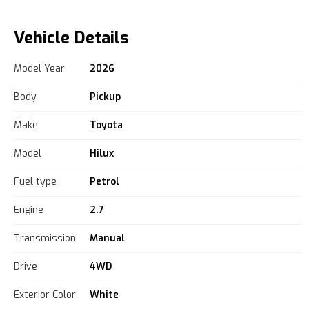
Vehicle Details
Model Year
2026
Body
Pickup
Make
Toyota
Model
Hilux
Fuel type
Petrol
Engine
2.7
Transmission
Manual
Drive
4WD
Exterior Color
White