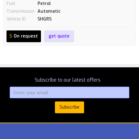
Fuel
Petrol
Transmission
Automatic
Vehicle ID
SHGRS
$
On request
get quote
Subscribe to our latest offers