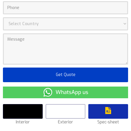
Interior
Exterior
Spec-sheet