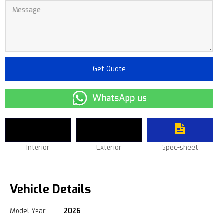
Interior
Exterior
Spec-sheet
Vehicle Details
Model Year
2026