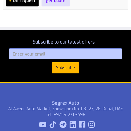
$
On request
get quote
Subscribe to our latest offers
Segrex Auto
Al Aweer Auto Market, Showroom No. P3 -27, 28, Dubai, UAE
Tel :+971 4 271 3496


