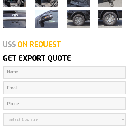
US$
ON REQUEST
GET EXPORT QUOTE