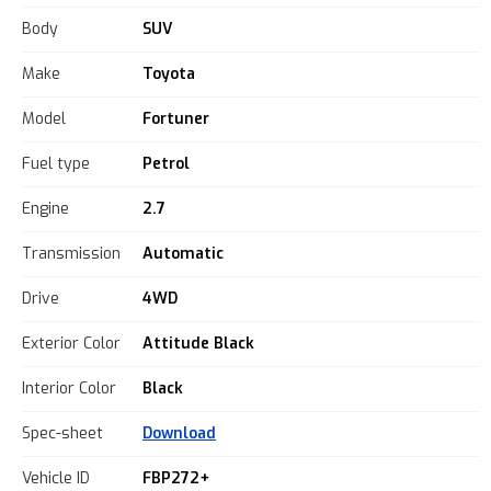
Body
SUV
Make
Toyota
Model
Fortuner
Fuel type
Petrol
Engine
2.7
Transmission
Automatic
Drive
4WD
Exterior Color
Attitude Black
Interior Color
Black
Spec-sheet
Download
Vehicle ID
FBP272+