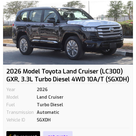
2026 Model Toyota Land Cruiser (LC300)
GXR, 3.3L Turbo Diesel 4WD 10A/T (SGXDH)
Year
2026
Model
Land Cruiser
Fuel
Turbo Diesel
Transmission
Automatic
Vehicle ID
SGXDH