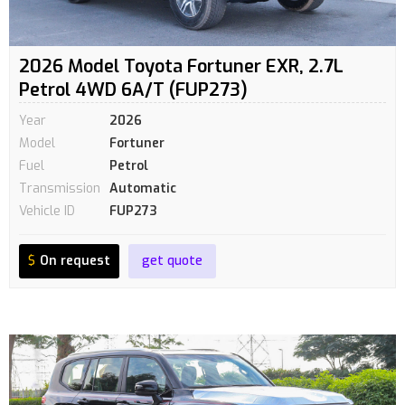
2026 Model Toyota Fortuner EXR, 2.7L
Petrol 4WD 6A/T (FUP273)
Year
2026
Model
Fortuner
Fuel
Petrol
Transmission
Automatic
Vehicle ID
FUP273
$
On request
get quote