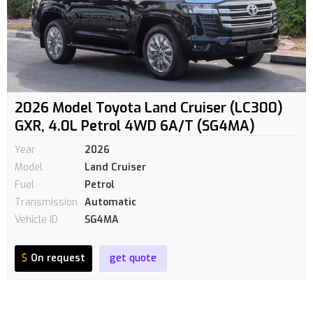
2026 Model Toyota Land Cruiser (LC300)
GXR, 4.0L Petrol 4WD 6A/T (SG4MA)
Year
2026
Model
Land Cruiser
Fuel
Petrol
Transmission
Automatic
Vehicle ID
SG4MA
$
On request
get quote