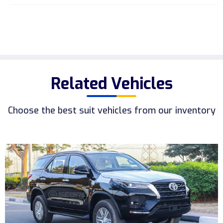
Related Vehicles
Choose the best suit vehicles from our inventory