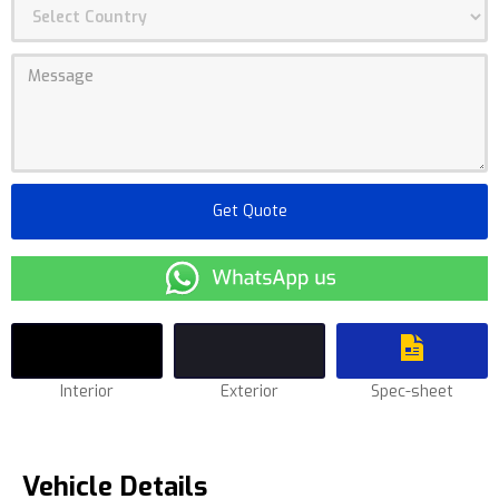
Interior
Exterior
Spec-sheet
Vehicle Details