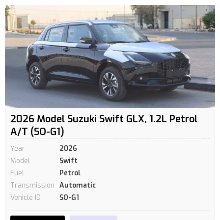
2026 Model Suzuki Swift GLX, 1.2L Petrol
A/T (SO-G1)
Year
2026
Model
Swift
Fuel
Petrol
Transmission
Automatic
Vehicle ID
SO-G1