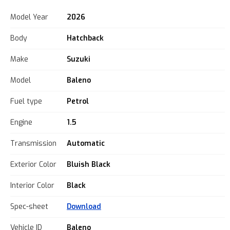
Model Year
2026
Body
Hatchback
Make
Suzuki
Model
Baleno
Fuel type
Petrol
Engine
1.5
Transmission
Automatic
Exterior Color
Bluish Black
Interior Color
Black
Spec-sheet
Download
Vehicle ID
Baleno