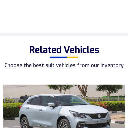
Related Vehicles
Choose the best suit vehicles from our inventory