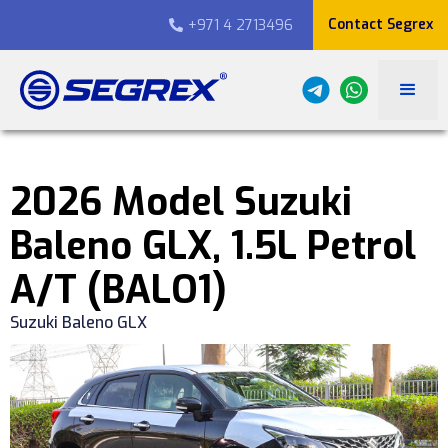
Contact Segrex
+971 4 2713496

2026 Model Suzuki
Baleno GLX, 1.5L Petrol
A/T (BALO1)
Suzuki Baleno GLX