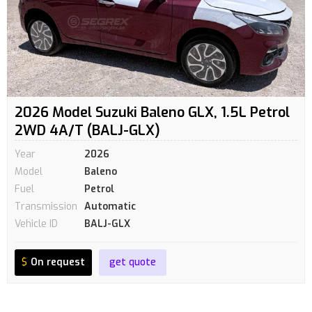
2026 Model Suzuki Baleno GLX, 1.5L Petrol
2WD 4A/T (BALJ-GLX)
Year
2026
Model
Baleno
Fuel
Petrol
Transmission
Automatic
Vehicle ID
BALJ-GLX
$
On request
get quote