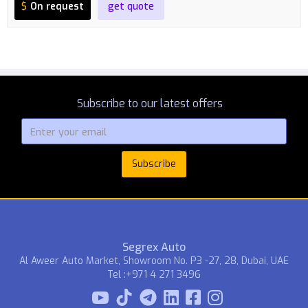
$
On request
get quote
Subscribe to our latest offers
Segrex Auto
Al Aweer Auto Market, Showroom No. P3 -27, 28, Dubai, UAE
Tel :+971 4 271 3496


