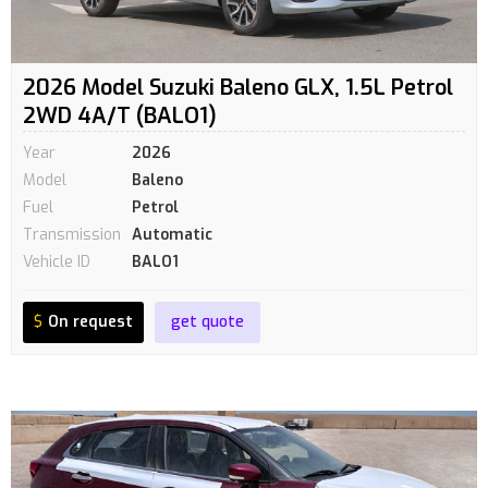
2026 Model Suzuki Baleno GLX, 1.5L Petrol
2WD 4A/T (BALO1)
Year
2026
Model
Baleno
Fuel
Petrol
Transmission
Automatic
Vehicle ID
BALO1
$
On request
get quote