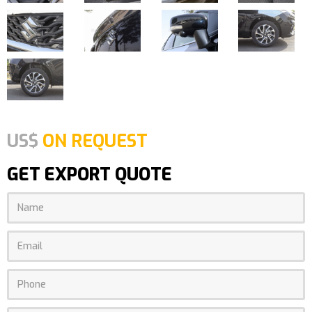
US$
ON REQUEST
GET EXPORT QUOTE